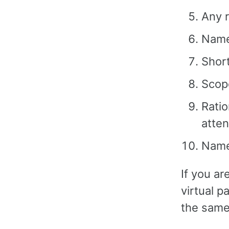
Any r
Names
Short
Scope
Ratio
atte
Names
If you ar
virtual p
the same