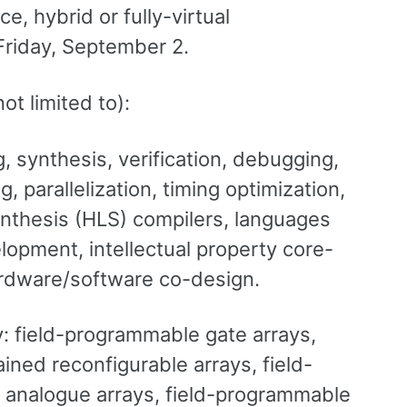
e, hybrid or fully-virtual
Friday, September 2.
ot limited to):
 synthesis, verification, debugging,
 parallelization, timing optimization,
ynthesis (HLS) compilers, languages
opment, intellectual property core-
rdware/software co-design.
: field-programmable gate arrays,
ned reconfigurable arrays, field-
 analogue arrays, field-programmable