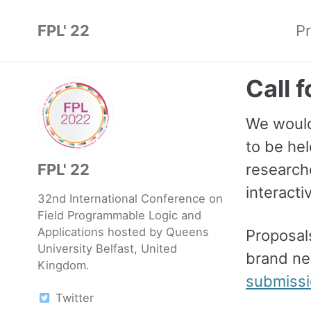
Skip
Skip
Skip
FPL' 22
P
to
to
to
Skip
primary
content
footer
links
navigation
Call 
We would
to be hel
FPL' 22
researche
interacti
32nd International Conference on
Field Programmable Logic and
Applications hosted by Queens
Proposal
University Belfast, United
brand ne
Kingdom.
submiss
Twitter