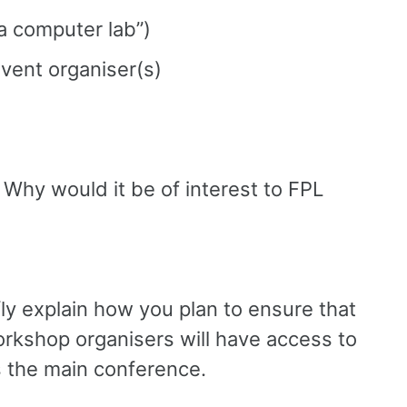
“a computer lab”)
event organiser(s)
 Why would it be of interest to FPL
fly explain how you plan to ensure that
 workshop organisers will have access to
 the main conference.