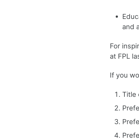
Educa
and a
For inspi
at FPL la
If you wo
Title
Pref
Prefe
Prefe