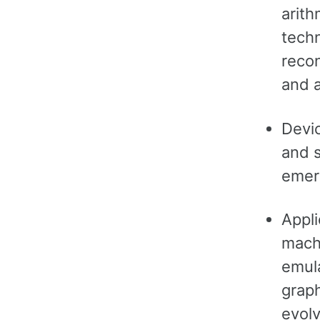
arith
tech
recon
and 
Devi
and s
emer
Appli
machi
emula
graph
evolv