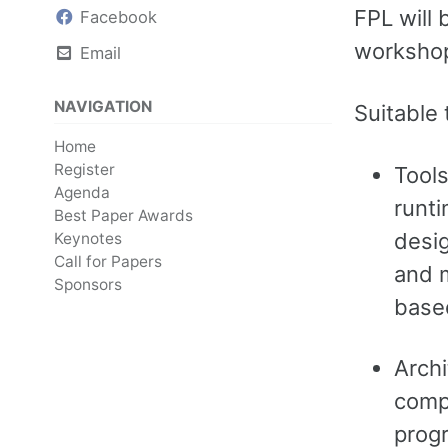
FPL will 
Facebook
workshop
Email
NAVIGATION
Suitable 
Home
Register
Tools
Agenda
runti
Best Paper Awards
desig
Keynotes
Call for Papers
and m
Sponsors
base
Archi
compl
prog