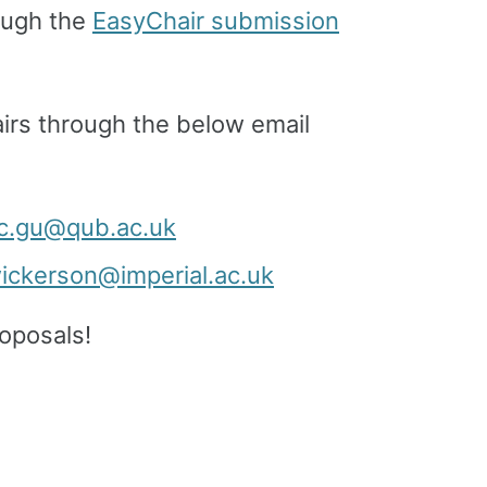
rough the
EasyChair submission
rs through the below email
c.gu@qub.ac.uk
wickerson@imperial.ac.uk
oposals!