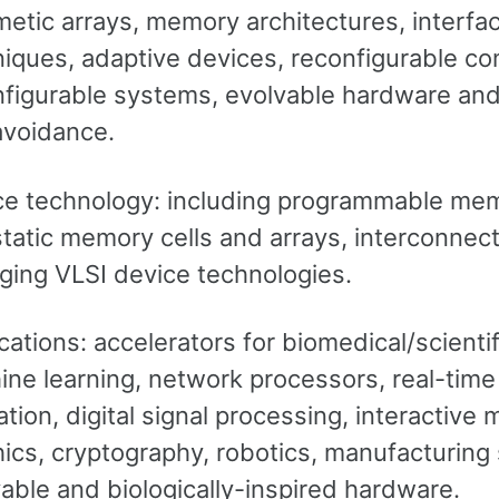
metic arrays, memory architectures, interf
niques, adaptive devices, reconfigurable c
figurable systems, evolvable hardware and 
avoidance.
ce technology: including programmable memo
tatic memory cells and arrays, interconnect
ging VLSI device technologies.
cations: accelerators for biomedical/scien
ne learning, network processors, real-time
tion, digital signal processing, interactive
ics, cryptography, robotics, manufacturin
able and biologically-inspired hardware.