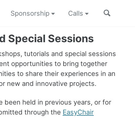
Toggle
Sponsorship
Calls
search
nd Special Sessions
shops, tutorials and special sessions
ent opportunities to bring together
ties to share their experiences in an
for new and innovative projects.
 been held in previous years, or for
ubmitted through the
EasyChair