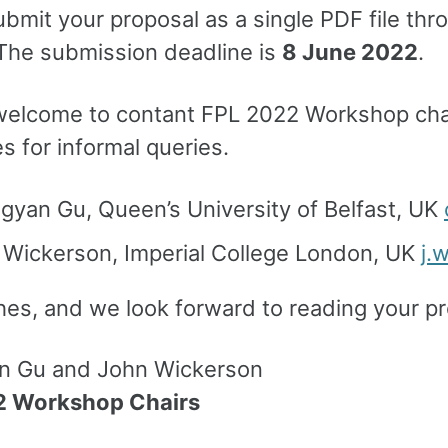
ubmit your proposal as a single PDF file th
 The submission deadline is
8 June 2022
.
welcome to contant FPL 2022 Workshop chai
 for informal queries.
gyan Gu, Queen’s University of Belfast, UK
 Wickerson, Imperial College London, UK
j.
hes, and we look forward to reading your pr
n Gu and John Wickerson
2 Workshop Chairs