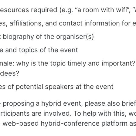
esources required (e.g. “a room with wifi”, 
, affiliations, and contact information for 
 biography of the organiser(s)
 and topics of the event
nale: why is the topic timely and important?
ndees?
 of potential speakers at the event
e proposing a hybrid event, please also brie
articipants are involved. To help with this,
 web-based hybrid-conference platform as