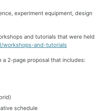
ience, experiment equipment, design
 workshops and tutorials that were held
1/workshops-and-tutorials
e a 2-page proposal that includes:
brid)
tative schedule