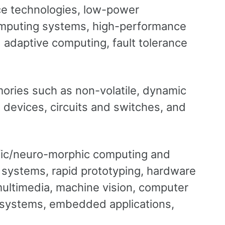
ace technologies, low-power
omputing systems, high-performance
adaptive computing, fault tolerance
ries such as non-volatile, dynamic
 devices, circuits and switches, and
tific/neuro-morphic computing and
 systems, rapid prototyping, hardware
 multimedia, machine vision, computer
g systems, embedded applications,