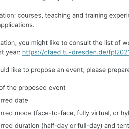
tion: courses, teaching and training exper
pplications.
ration, you might like to consult the list of
st year:
https://cfaed.tu-dresden.de/fpl202
uld like to propose an event, please prepar
 of the proposed event
erred date
rred mode (face-to-face, fully virtual, or hy
rred duration (half-day or full-day) and ten