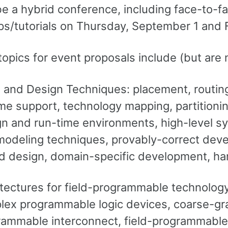
be a hybrid conference, including face-to-fac
s/tutorials on Thursday, September 1 and 
topics for event proposals include (but are n
 and Design Techniques: placement, routing,
me support, technology mapping, partitioning,
n and run-time environments, high-level s
odeling techniques, provably-correct devel
d design, domain-specific development, ha
tectures for field-programmable technology
ex programmable logic devices, coarse-grai
rammable interconnect, field-programmable