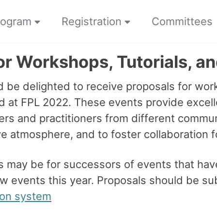
rogram
Registration
Committees
for Workshops, Tutorials, a
 be delighted to receive proposals for work
d at FPL 2022. These events provide excell
rs and practitioners from different communi
ve atmosphere, and to foster collaboration 
s may be for successors of events that have
w events this year. Proposals should be s
ion system