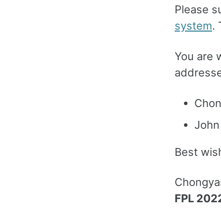
Please s
system
.
You are 
addresses
Chon
John
Best wis
Chongya
FPL 202